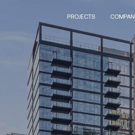
PROJECTS
COMPAN