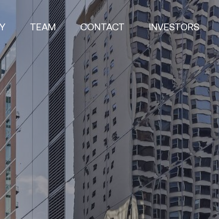
Y
TEAM
CONTACT
INVESTORS