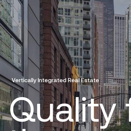
Vertically Integrated Real Estate
Quality