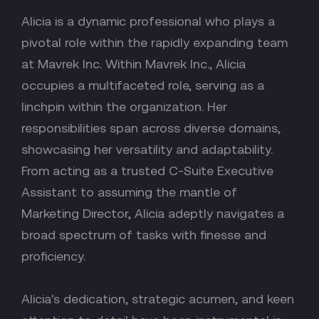
Alicia is a dynamic professional who plays a
pivotal role within the rapidly expanding team
at Mavrek Inc. Within Mavrek Inc., Alicia
occupies a multifaceted role, serving as a
linchpin within the organization. Her
responsibilities span across diverse domains,
showcasing her versatility and adaptability.
From acting as a trusted C-Suite Executive
Assistant to assuming the mantle of
Marketing Director, Alicia adeptly navigates a
broad spectrum of tasks with finesse and
proficiency.
Alicia's dedication, strategic acumen, and keen