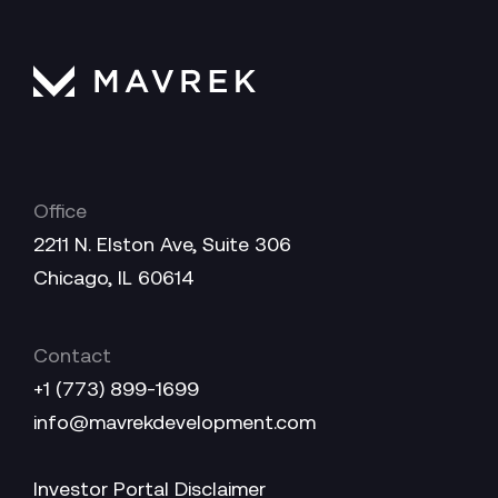
Office
2211 N. Elston Ave, Suite 306
Chicago, IL 60614
Contact
+1 (773) 899-1699
info@mavrekdevelopment.com
Investor Portal Disclaimer