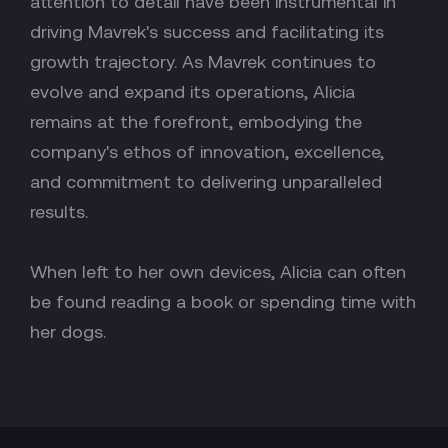
attention to detail have been instrumental in
driving Mavrek's success and facilitating its
growth trajectory. As Mavrek continues to
evolve and expand its operations, Alicia
remains at the forefront, embodying the
company's ethos of innovation, excellence,
and commitment to delivering unparalleled
results.
When left to her own devices, Alicia can often
be found reading a book or spending time with
her dogs.