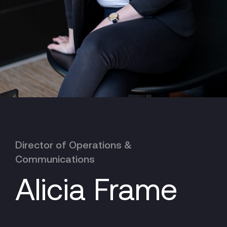
Director of Operations &
Communications
Alicia Frame