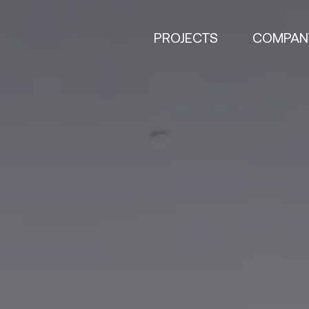
PROJECTS
COMPAN