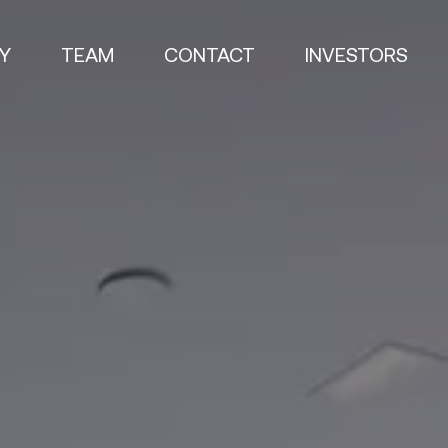
Y
TEAM
CONTACT
INVESTORS