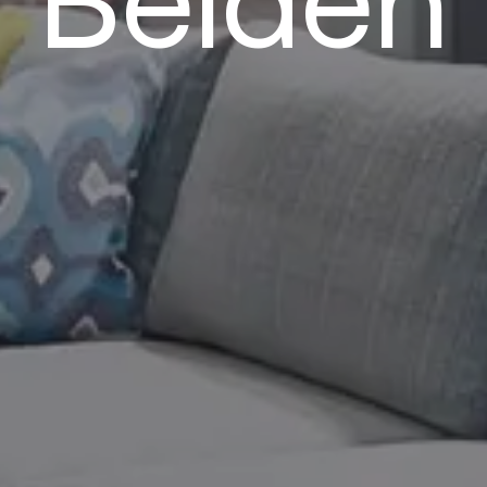
Belden