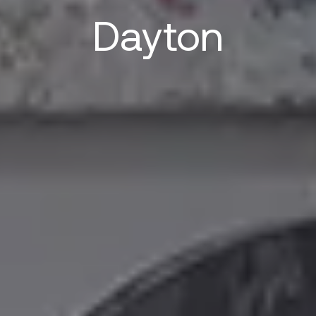
Dayton