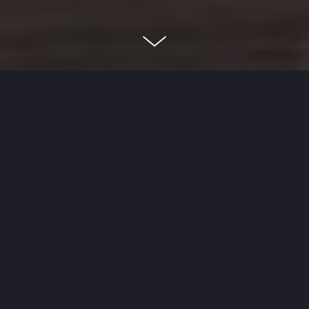
About
Dayton is a full gut rehab of a single family
home in Chicago's Lincoln Park neighborhood.
Product Type